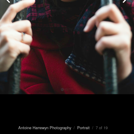
Antoine Harrewyn Photography
/
Portrait
/ 7 of 19