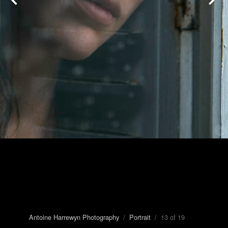
Antoine Harrewyn Photography
/
Portrait
/ 13 of 19