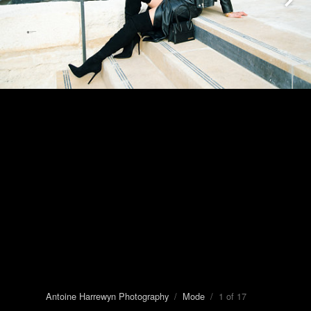
Antoine Harrewyn Photography
/
Mode
/ 1 of 17