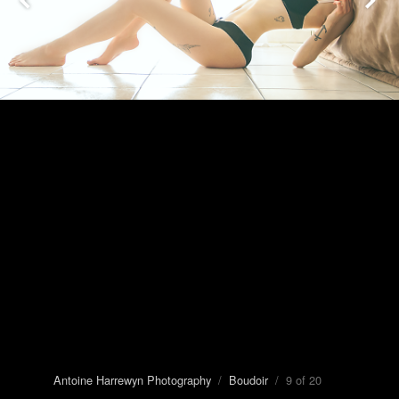
Antoine Harrewyn Photography
/
Boudoir
/ 9 of 20